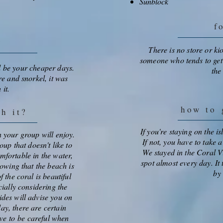
Sunblock
f
e
There is no store or ki
someone who tends to get
l be your cheaper days.
the
e and snorkel, it was
 it.
how to
g
th it?
If you're staying on the i
in your group will enjoy.
If not, you have to take 
oup that doesn't like to
We stayed in the Coral V
omfortable in the water,
spot almost every day. It
owing that the beach is
by 
 the coral is beautiful
ially considering the
ides will advise you on
ay, there are certain
ave to be careful when