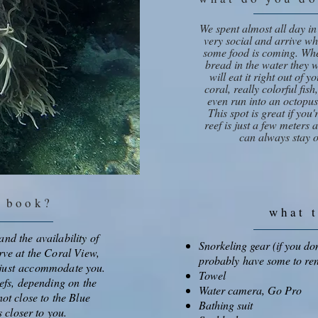
We spent almost all day in
very social and arrive w
some food is coming. Whe
bread in the water they wi
will eat it right out of 
coral, really colorful fis
even run into an octopus
This spot is great if you
reef is just a few meters
can always stay o
u book?
what 
nd the availability of
Snorkeling gear (if you don
rve at the Coral View,
probably have some to ren
l just accommodate you.
Towel
eefs, depending on the
Water camera, Go Pro
not close to the Blue
Bathing suit
s closer to you.