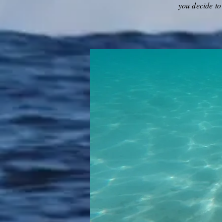
you decide to 