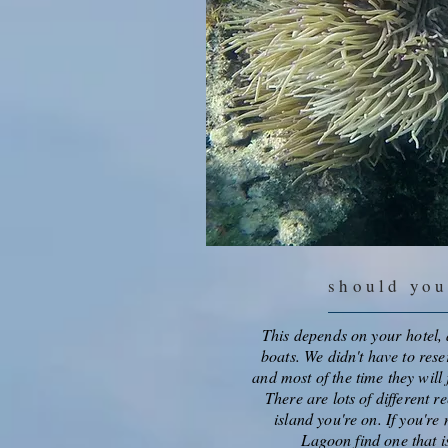
should yo
This depends on your hotel, a
boats. We didn't have to rese
and most of the time they wil
There are lots of different r
island you're on. If you're 
Lagoon find one that i