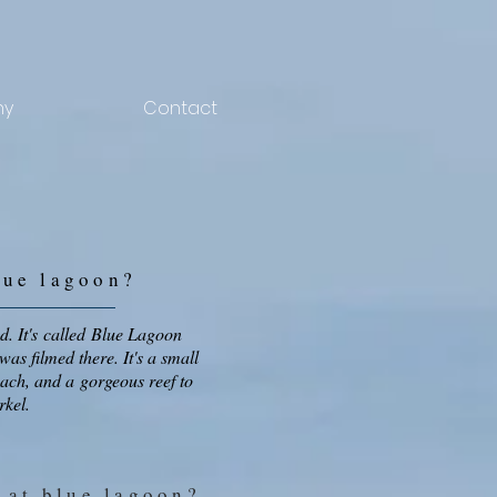
hy
Contact
lue lagoon
?
d. It's called Blue Lagoon
was filmed there. It's a small
each, and a gorgeous reef to
rkel.
 at blue lagoon
?