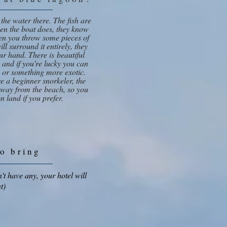
 the water there. The fish are
hen the boat does, they know
n you throw some pieces of
ll surround it entirely, they
your hand. There is beautiful
h, and if you're lucky you can
 or something more exotic.
're a beginner snorkeler, the
 away from the beach, so you
n land if you prefer.
to bring
't have any, your hotel will
t)