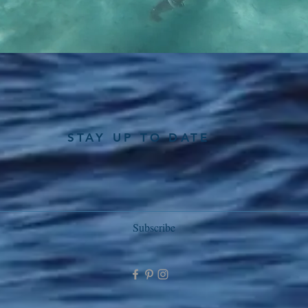
STAY UP TO DATE
Subscribe