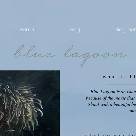
Home
Blog
Biograp
what is
b
Blue Lagoon is an islan
because of the movie that 
island with a beautiful b
sno
what do you do