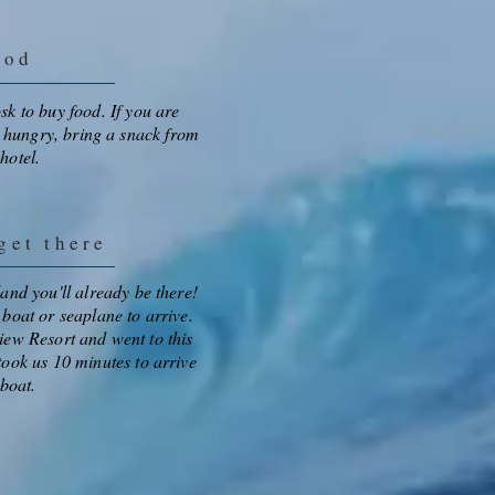
ood
osk to buy food. If you are
 hungry, bring a snack from
 hotel.
et there
sland you'll already be there!
a boat or seaplane to arrive.
iew Resort and went to this
 took us 10 minutes to arrive
boat.