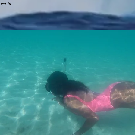
get in.