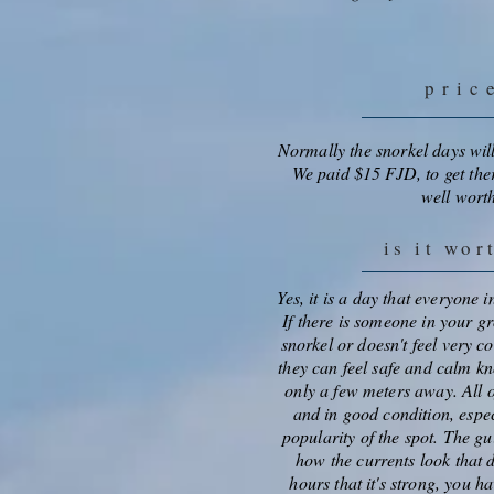
pric
Normally the snorkel days wil
We paid $15 FJD, to get ther
well worth
is it wor
Yes, it is a day that everyone 
If there is someone in your gr
snorkel or doesn't feel very c
they can feel safe and calm kn
only a few meters away. All of
and in good condition, espec
popularity of the spot. The gu
how the currents look that d
hours that it's strong, you h