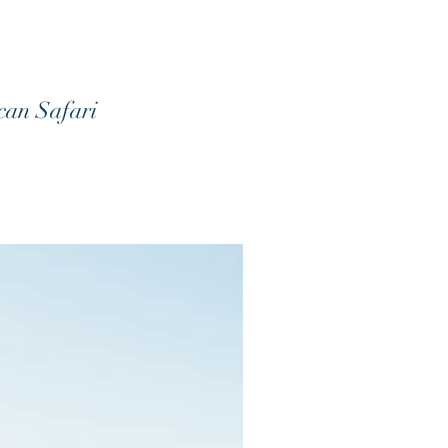
ican Safari