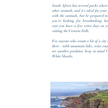
South Africa has several parks where
other animals, and it's ideal for your
with the
animals
, but be prepared to
you're looking for breathtaking la
case you have a few extra days on y
visiting the Victoria Falls.
For anyone who wants a bit of a city v
there - table mountain hike, wine count
see another predator, keep in mind C
White Sharks.