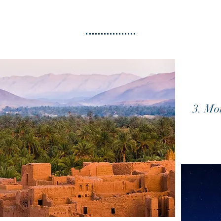
3. Mo