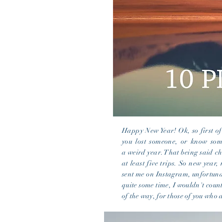
Happy New Year! Ok, so first of
you lost someone, or know some
a
weird
year. That being said ch
at least five trips. So new year, 
sent me on Instagram, unfortunat
quite some time, I wouldn't count
of the way, for those of you who