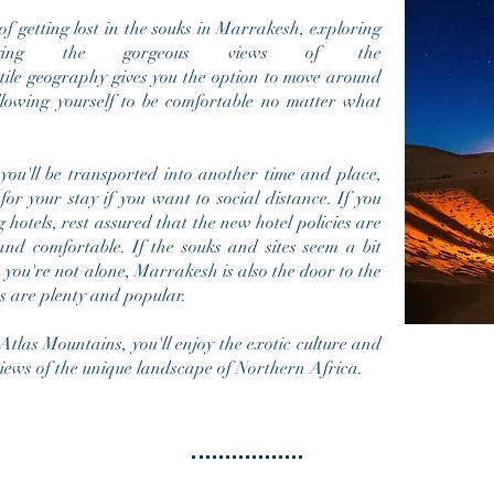
f getting lost in the souks in Marrakesh, exploring
ying the gorgeous views of the
tile geography gives you the option to move around
lowing yourself to be comfortable no matter what
 you'll be transported into another time and place,
or your stay if you want to social distance. If you
 hotels, rest assured that the new hotel policies are
and comfortable. If the souks and sites seem a bit
, you're not alone, Marrakesh is also the door to the
s are plenty and popular.
tlas Mountains, you'll enjoy the exotic culture and
views of the unique landscape of
Northern Africa
.