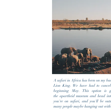
A safari in Africa has been on my bucke
Lion King. We have had to cancel t
beginning May. This option is 
the apartheid museum and head into
you're on safari, and you'll be outs
many people maybe hanging out with