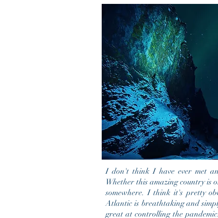
I don't think
I
have ever met any
Whether this amazing
country
is o
somewhere. I think it's pretty ob
Atlantic is breathtaking and simp
great at controlling the pandemic.