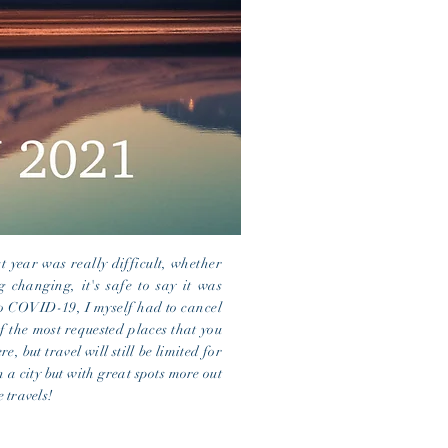
t year was really difficult, whether
 changing, it's safe to say it was
 to COVID-19, I myself had to cancel
of the most requested places that you
re, but travel will still be limited for
n a city but with great
spots more out
 travels!