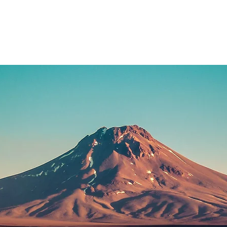
Home
Blog
Biograp