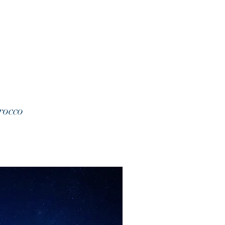
rocco