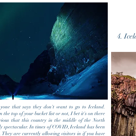
4. Ice
one that says they don't want to go to Iceland.
n the top of your b
ucket list or not, I bet it's on there
vious that this country in the middle of the North
ly spectacular. In times of COVID, Iceland has been
 They are currently allowing visitors in if you have