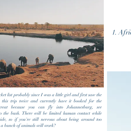
1. Afr
t list probably since I was a little girl and first saw the
his trip twice and currently have it booked for the
great because you can fly into
Johannesburg, see
 the bush. There will be limited human contact while
ide, so if you're still nervous about being around too
 a bunch of animals will work?