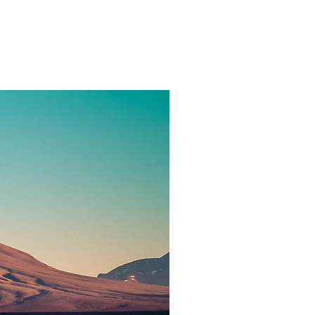
hy
Contact