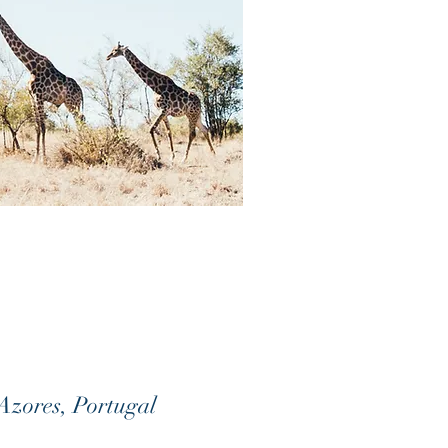
 Azores, Portugal