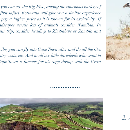
 you can see the Big Five, among the
enormous
variety of
 first safari. Botswana will give you a similar experience
 pay a higher price as it is known for its exclusivity. If
ndscapes versus lots of animals consider Namibia. In
our trip,
consider
heading to
Zimbabwe
or Zambia and
ibe, you can fly into Cape Town after and do all the sites
ry visits, etc. And to all my little daredevils who want to
ape Town is famous for it's cage diving with the Great
2.