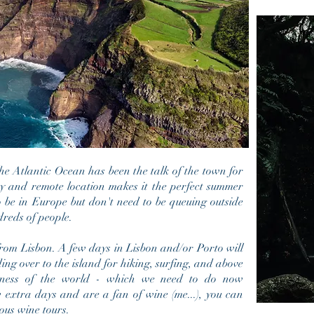
 the Atlantic Ocean has been the talk of the town for
hy and remote location makes it the perfect summer
o be in Europe but don't need to be
queuing outside
dreds of people.
 from Lisbon. A few days in Lisbon and/or Porto will
ding over to the island for hiking, surfing, and above
aziness of the world - which we need to do now
w extra days and are a fan of wine (me...), you can
ious wine tours.