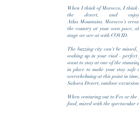
When I think of Morocco, I think o
the desert, and enjo
Atlas
Mountains. Morocco's versa
the country at your own pace, al
stage we are at with COVID.
The buzzing city can't be missed,
waking up in your riad - perfect f
want to stay at one of the stunning
in place to make your stay safe 
overwhelming at this point in time
Sahara Desert, outdoor excursion
When venturing out to Fes or the A
food, mixed with the spectacular 