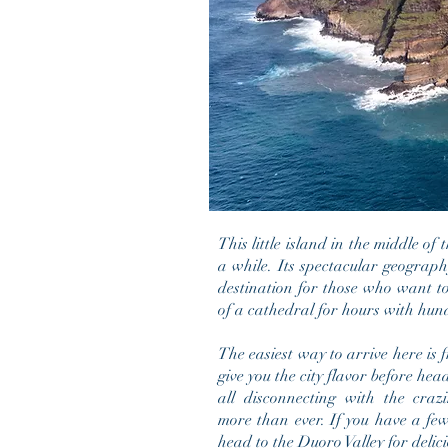
This little island in the middle of
a while. Its spectacular geograp
destination for those who want t
of a cathedral for hours with hun
The easiest way to arrive here is
give you the city flavor before hea
all disconnecting with the cr
more
than ever
. If you have a fe
head to the Duoro Valley for delic