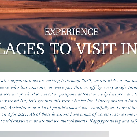
 all congratulations on making it through 2020, we did it! No doubt las
one who lost someone, or were just thrown off by every single thing
ances are you had to cancel or postpone at least one trip last year due
new travel list, let's get into
this year's
bucket list
. I incorporated a lot 
ely Australia is on a lot of
people's
bucket list
- rightfully so,
I
love it the
 on it for 2021. All of these locations have a mix of access to some time i
 are still anxious to be around too many humans. Happy planning and safe