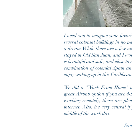
I need you to imagine your favori
several colonial buildings in no 
a dream. While there are a few nic
stayed in Old San Juan, and I wou
is beautiful and safe, and close to a
combination of colonial Spain and
enjoy w
aking up in this Caribbea
We did a "Work From Home" dur
great Airbnb option if you are 4-5 
working remotely, there are plen
internet. Also, it's very central 
middle of the work day.
San