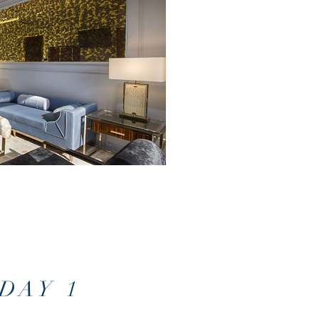
DAY 1