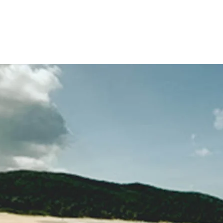
Home
Blog
Biograp