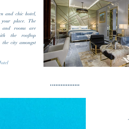
rn and chic hotel,
your place. The
r and rooms are
ith the rooftop
n the city amongst
otel