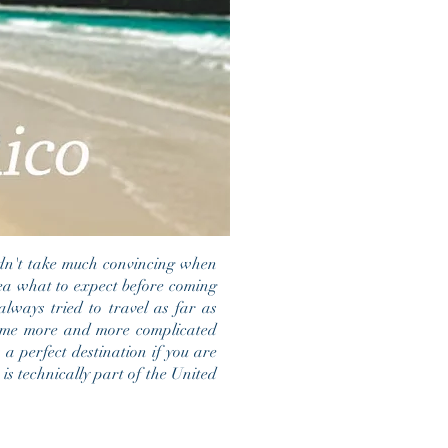
idn't take much convincing when
dea what to expect before coming
always tried to travel as far as
ecame more and more complicated
 a perfect destination if you are
is technically part of the United