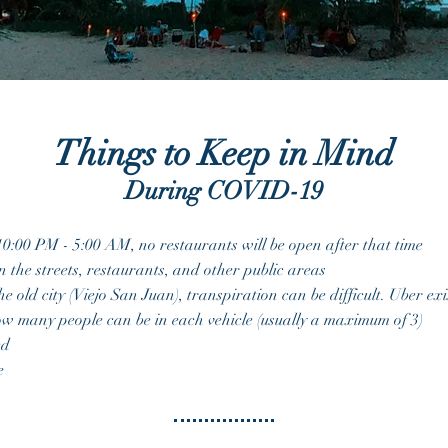
Things to Keep in Mind
During COVID-19
10:00 PM - 5:00 AM, no restaurants will be open after that time
n the
streets, restaurants, and other public areas
he old city (Viejo San Juan), transpiration can be difficult. Uber e
how many people can be in each vehicle (usually a maximum of 3)
ed
re