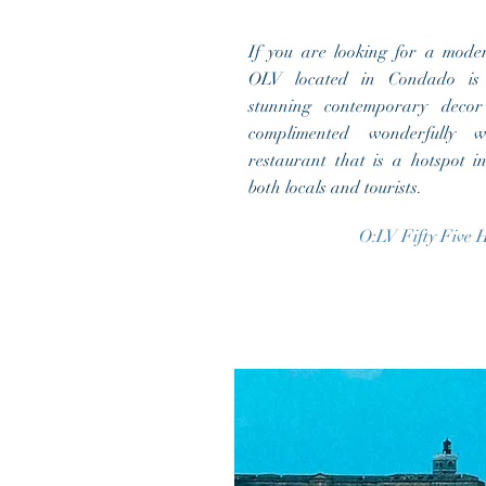
If you are looking for a mode
OLV located in Condado is 
stunning contemporary deco
complimented wonderfully w
restaurant that is a hotspot i
both locals and tourists.
O:LV Fifty Five H