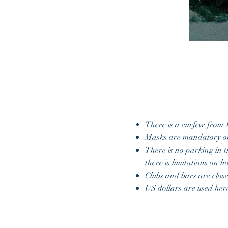
There is a curfew from 
Masks are mandatory o
There is no parking in t
there is limitations on 
Clubs and bars are clos
US dollars are used he