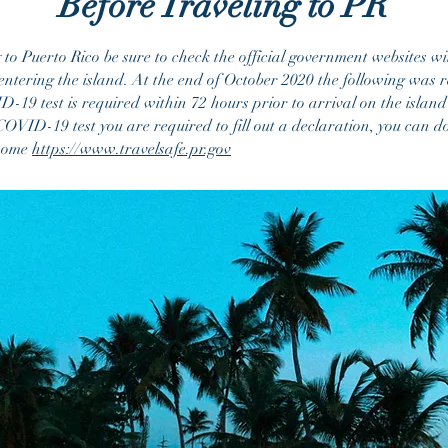
Before Traveling to PR
o Puerto Rico be sure to check the official government websites wi
entering the island.
At the end of October 2020 the following was r
19 test is required within 72 hours prior to arrival on the island
OVID-19 test you are required to fill out a declaration, you can do 
 home
https://www.travelsafe.pr.gov