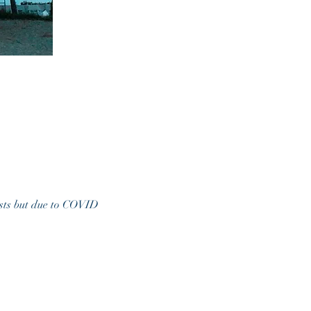
xists but due to COVID