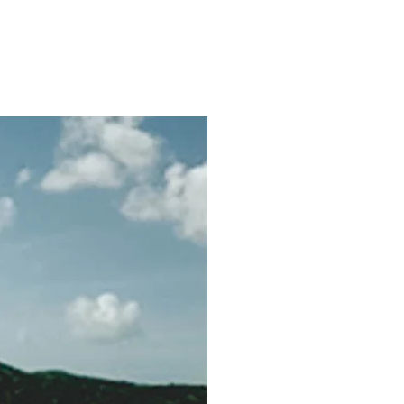
hy
Contact