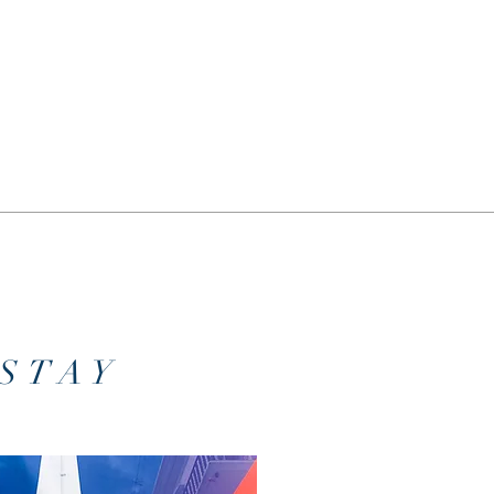
o
STAY