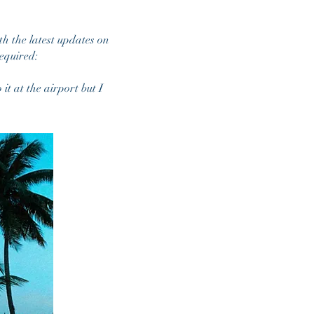
th the latest updates on
equired:
it at the airport but I