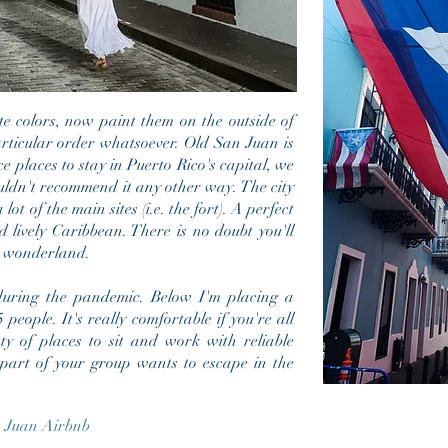
te colors, now paint them on the outside of
particular order whatsoever. Old San Juan is
e places to stay in Puerto Rico's capital, we
ldn't recommend it any other way. The city
 lot of the main sites (i.e. the fort). A perfect
 lively Caribbean. There is no doubt you'll
n wonderland.
ing the pandemic. Below I'm placing a
people. It's really comfortable if you're all
ty of places to sit and work with reliable
if part of your group wants to escape in the
 Juan Airbnb