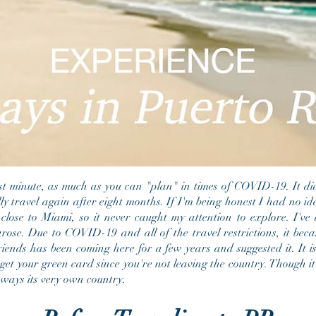
ast minute, as much as you can "plan" in times of COVID-19. It d
ly travel again after eight months. If I'm being honest I had no i
 close to Miami, so it never caught my attention to explore. I've 
arose. Due to COVID-19 and all of the travel restrictions, it b
riends has been coming here for a few years and suggested it. It is
get your green card since you're not leaving the country. Though it 
y ways its very own country.