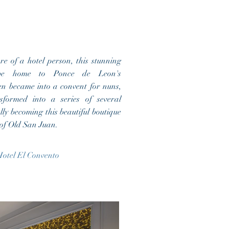
e of a hotel person, this stunning
be home to Ponce de Leon's
en became into a convent for nuns,
sformed into a series of several
ally becoming this beautiful boutique
e of Old San Juan.
otel El Convento