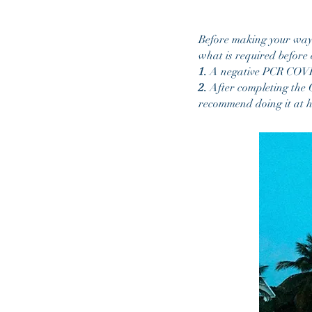
Before making your way t
what is required before 
1.
A negative PCR COVID-
2.
After completing the C
recommend doing it at