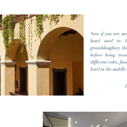
Now if you are mor
hotel used to 
granddaughter, th
before being tran
different roles, fin
hotel in the middl
H