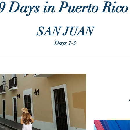
9 Days in Puerto Ric
SAN JUAN
Days 1-3