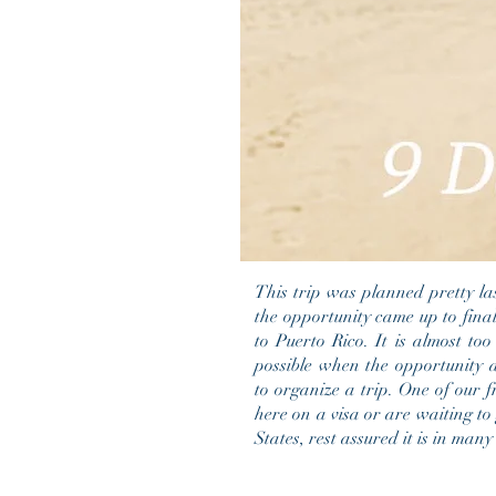
This trip was planned pretty l
the opportunity came up to final
to Puerto Rico. It is almost too
possible when the opportunity 
to organize a trip. One of our f
here on a visa or are waiting to 
States, rest assured it is in man