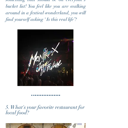
bucket list! You feel like you are walking
around in a festival wonderland, you will
find yourself asking ‘ Is this real life’?
5. What's your favorite restaurant for
local food?