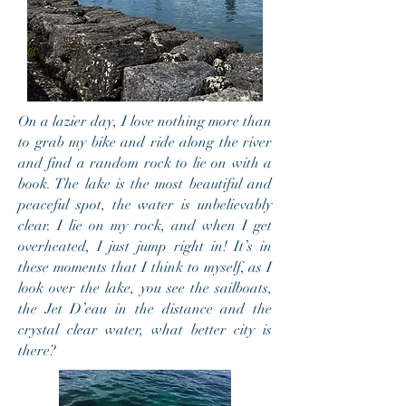
On a lazier day, I love nothing more than
to grab my bike and ride along the river
and find a random rock to lie on with a
book. The lake is the most beautiful and
peaceful spot, the water is unbelievably
clear. I lie on my rock, and when I get
overheated, I just jump right in! It’s in
these moments that I think to myself, as I
look over the lake, you see the sailboats,
the Jet D’eau in the distance and the
crystal clear water, what better city is
there?