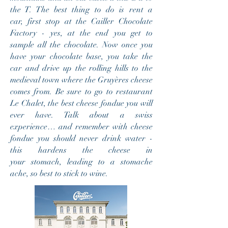
the T. The best thing to do is rent a
car, first stop at the Cailler Chocolate
Factory - yes, at the end you get to
sample all the chocolate. Now once you
have your chocolate base, you take the
car and drive up the rolling hills to the
medieval town where the Gruyères cheese
comes from. Be sure to go to restaurant
Le Chalet, the best cheese fondue you will
ever have. Talk about a swiss
experience… and remember with cheese
fondue you should never drink water -
this hardens the cheese in
your stomach, leading to a stomache
ache, so best to stick to wine.