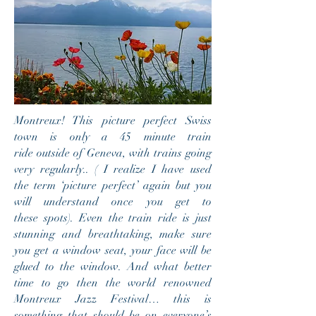
Montreux! This picture perfect Swiss
town is only a 45 minute train
ride outside of Geneva, with trains going
very regularly.. ( I realize I have used
the term ‘picture perfect’ again but you
will understand once you get to
these spots). Even the train ride is just
stunning and breathtaking, make sure
you get a window seat, your face will be
glued to the window. And what better
time to go then the world
renowned
Montreux Jazz Festival… this is
something that should be on everyone’s