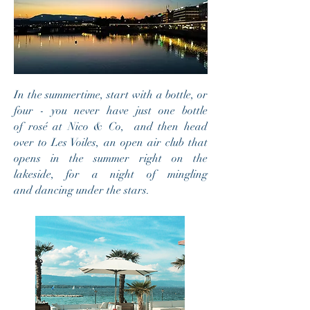
In the summertime, start with a bottle, or
four - you never have just one bottle
of rosé at Nico & Co, and then head
over to Les Voiles, an open air club that
opens in the summer right on the
lakeside, for a night of mingling
and dancing under the stars.