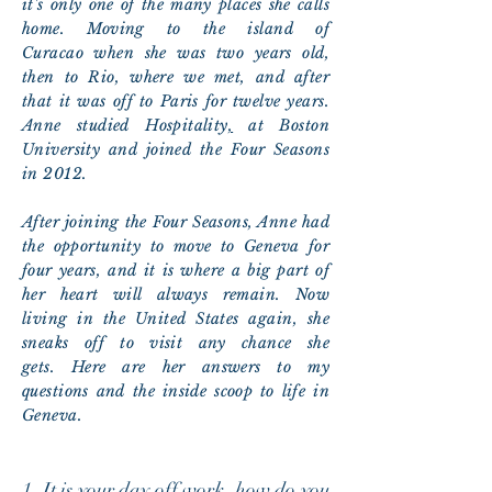
it's only one of the many places she calls
home. Moving to the island of
Curacao when she was two years old,
then to Rio, where we met, and after
that it was off to Paris for twelve years.
Anne studied Hospitality
,
at Boston
University and joined the Four Seasons
in 2012.
After joining the Four Seasons, Anne had
the opportunity to move to Geneva for
four years, and it is where a big part of
her heart will always remain
. Now
living in the United States again, she
sneaks off to visit any chance she
gets. Here are her answers to my
questions and the inside scoop to life in
Geneva.
1. It is your day off work, how do you