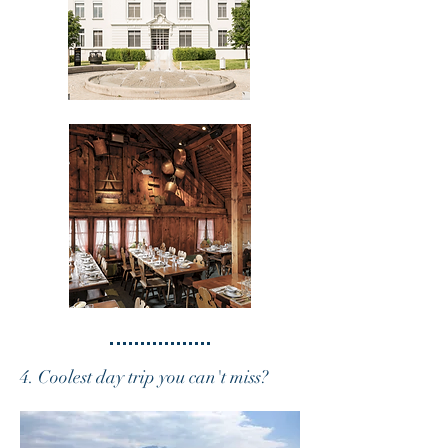
4. Coolest day trip you can't miss?