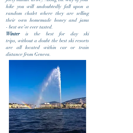
hike you will undoubtedly fall upon a
random chalet where they are selling
their own homemade honey and jams
- best we’ve ever tasted.
Winter
is the best for day ski
trips, without a doubt the best ski resorts
are all located within car or train
distance from Geneva.