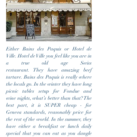
Either Bains des Paquis or Hotel de
Ville. Hotel de Ville you feel like you are in
a true old age Swiss
restaurant. They have amazing beef
tartare. Bains des Paquis is really where
the locals go. In the winter they have long
picnic tables setup for Fondue and
wine nights, what’s better than that? The
best part, it is SUPER cheap - for
Geneva standards, reasonably price for
the rest of the world. In the summer, they
have either a breakfast or lunch daily
special that you can eat as you dangle