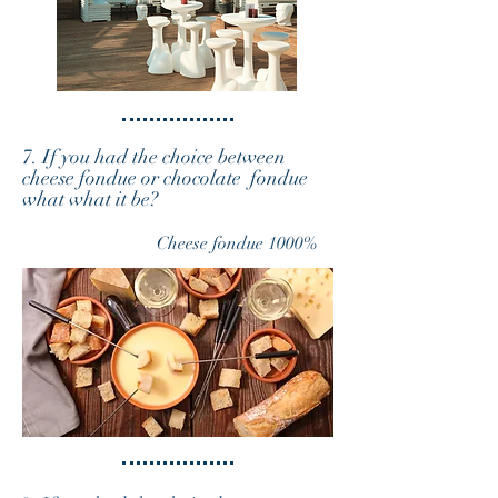
7. If you had the choice between
cheese fondue or chocolate fondue
what what it be?
Cheese fondue 1000%