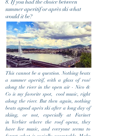
8. If you had the choice between
summer aperitif or après ski what
would it be?
This cannot be a question. Nothing beats
a summer aperitif, with a glass of rosé
along the river in the open air - Nico &
Co is my favorite spot, cool music, right
along the river. But then again, nothing
beats agood après ski after a long day of
skiing, or not, especially at Farinet
in Verbier where the roof opens, they
have live music, and everyone seems to