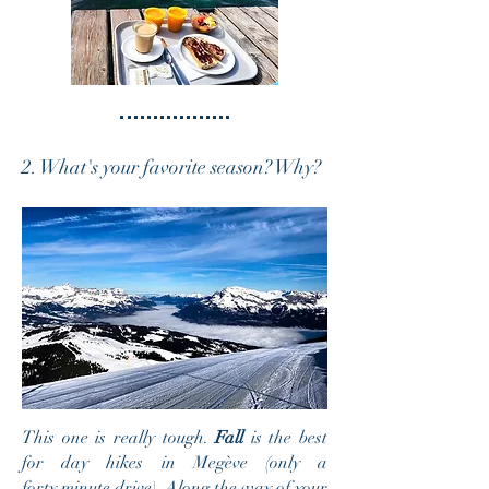
2. What's your favorite season? Why?
This one is really tough.
Fall
is the best
for day hikes in Megève (only a
forty minute drive). Along the way of your