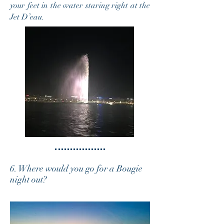
your feet in the water staring right at the
Jet D’eau.
6. Where would you go for a Bougie
night out?