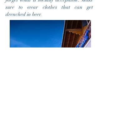
forget what is socially acceptable. Make
sure to wear clothes that can get
drenched in beer.
9. The perfect date would be...