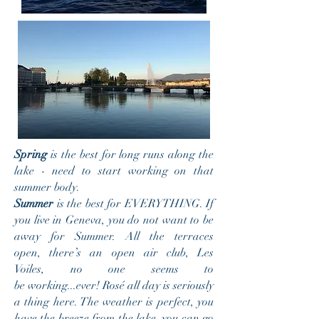
Spring
is the best for long runs along the
lake - need
to start working on that
summer body.
Summer
is the best for EVERYTHING. If
you live in Geneva, you do not want to be
away for Summer. All the terraces
open, there’s an open air club, Les
Voiles, no one seems to
be working...ever! Rosé all day is seriously
a thing here. The weather is perfect, you
have the
breeze from the lake, you can go