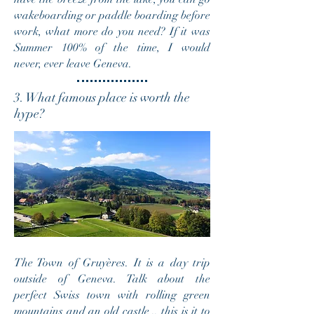
wakeboarding or paddle boarding before
work, what more do you need? If it was
Summer 100% of the time, I would
never, ever leave Geneva.
3. What famous place is worth the
hype?
The Town of Gruyères. It is a day trip
outside of Geneva. Talk about the
perfect Swiss town with rolling green
mountains and an old castle .. this is it to