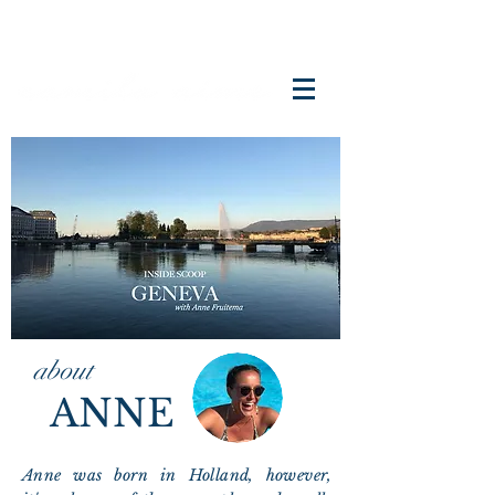
about
ANNE
Anne was born in Holland, however,