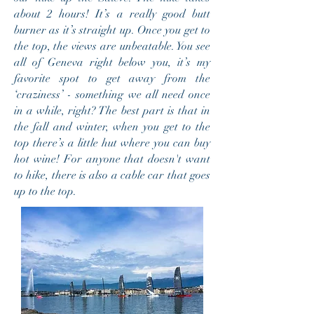
about 2 hours! It’s a really good butt
burner as it’s straight up. Once you get to
the top, the views are unbeatable. You see
all of Geneva right below you, it’s my
favorite spot to get away from the
‘craziness’ - something we all need once
in a while, right? The best part is that in
the fall and winter, when you get to the
top there’s a little hut where you can buy
hot wine! For anyone that doesn't want
to hike, there is also a cable car that goes
up to the top.