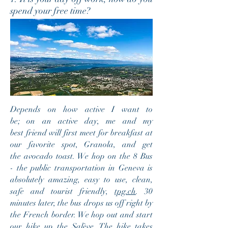
spend your free time?
Depends on how active I want to
be; on an active day, me and my
best friend will first meet for breakfast at
our favorite spot, Granola, and get
the avocado toast. We hop on the 8 Bus
- the public transportation in Geneva is
absolutely amazing, easy to use, clean,
safe and tourist friendly,
tpg.ch
. 30
minutes later, the bus drops us off right by
the French border. We hop out and start
our hike up the Salève. The hike takes