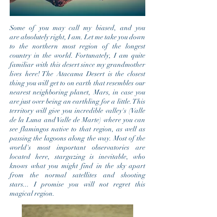
Some of you may call my biased, and you
are absolutely right, I am. Let me take you down
to the northern most region of the longest
country in the world. Fortunately, I am quite
familiar with this desert since my grandmother
lives here! The Atacama Desert is the closest
thing you will get to on earth that resembles our
nearest neighboring planet, Mars, in case you
are just over being an earthling for a little. This
territory will give you incredible valley's (Valle
de la Luna and Valle de Marte) where you can
see flamingos native to that region, as well as
passing the lagoons along the way. Most of the
world's most important
observatories are
located here, stargazing is inevitable, who
knows what you might find in the sky apart
from the normal
satellites and shooting
stars... I promise you will not regret this
magical region.