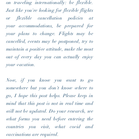
on traveling internationally: be flexible.
Just like you're looking for flexible flights
or flexible cancellation policies at
your
accommodations
, be prepared for
your plans to change. Flights may be
cancelled, events may be postponed, try to
maintain a positive attitude, make the most
out of every day you can actually enjoy
your vacation.
Now, if you know you want to go
somewhere but you don't know where to
go, I hope this post helps. Please keep in
mind that this post is not in real time and
will not be updated. Do your
research, see
what forms you need
before
entering the
countries you visit, what covid and
vaccinations are required.