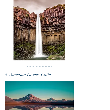
5. Atacama Desert, Chile