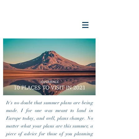
It's no doubt that summer plans are being
made. I for one was meant to land in
Europe today, and well, plans change. No
matter what your plans are this summer, a
piece of advice for those of you planning