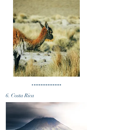
6. Costa Rica