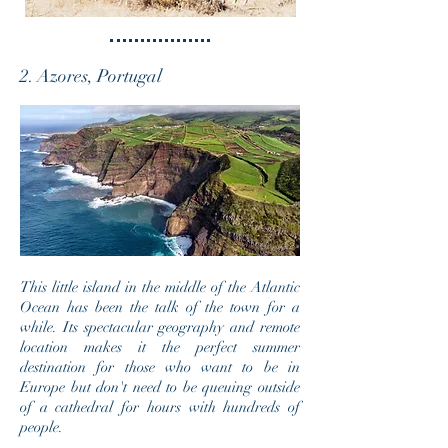
2. Azores, Portugal
This little island in the middle of the Atlantic
Ocean has been the talk of the town for a
while. Its spectacular geography and remote
location makes it the perfect summer
destination for those who want to be in
Europe but don't need to be
queuing outside
of a cathedral for hours with hundreds of
people.