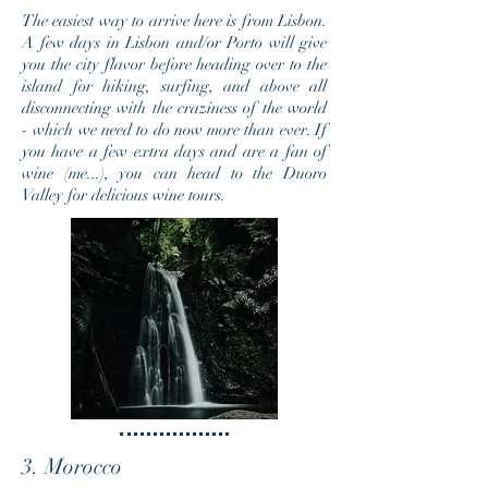
The easiest way to arrive here is from Lisbon.
A few days in Lisbon and/or Porto will give
you the city flavor before heading over to the
island for hiking, surfing, and above all
disconnecting with the craziness of the world
- which we need to do now more
than ever
. If
you have a few extra days and are a fan of
wine (me...), you can head to the Duoro
Valley for delicious wine tours.
3. Morocco