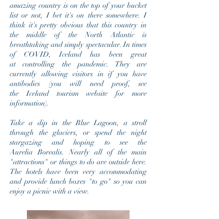
amazing
country
is on the top of your b
ucket
list or not, I bet it's on there somewhere. I
think it's pretty obvious that this country in
the middle of the North Atlantic is
breathtaking and simply spectacular. In times
of COVID, Iceland has been great
at controlling the pandemic. They are
currently allowing visitors in if you have
antibodies (you will need proof, see
the Iceland tourism website for more
information).
Take a dip in the Blue Lagoon, a stroll
through the glaciers, or spend the night
stargazing and hoping to see the
Aurelia Borealis. Nearly all of the main
"attractions" or things to do are outside here.
The hotels have been very accommodating
and provide lunch boxes "to go" so you can
enjoy a picnic with a view.