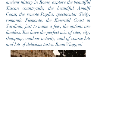
ancient history in Rome, explore the beautiful
Tuscan countryside, the beautiful Amalfi
Coast, the remote Puglia, spectacular Sicily,
romantic Piemonte, the Emerald Coast in
Sardinia, just to name a few, the options are
limitless. You have the perfect mix of sites, city,
shopping, outdoor activity, and of course lots
and lots of delicious tastes. Buon Viaggio!