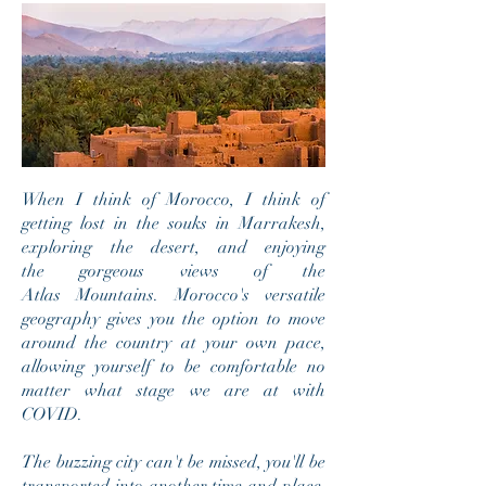
When I think of Morocco, I think of
getting lost in the souks in Marrakesh,
exploring the desert, and enjoying
the gorgeous views of the
Atlas
Mountains. Morocco's versatile
geography gives you the option to move
around the country at your own pace,
allowing yourself to be comfortable no
matter what stage we are at with
COVID.
The buzzing city can't be missed, you'll be