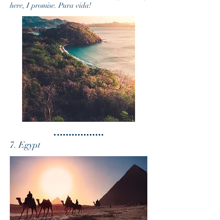
here, I promise. Pura vida!
7. Egypt