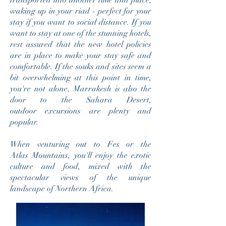
transported into another time and place,
waking up in your riad - perfect for your
stay if you want to social distance. If you
want to stay at one of the stunning hotels,
rest assured that the new hotel policies
are in place to make your stay safe and
comfortable. If the souks and sites seem a
bit overwhelming at this point in time,
you're not alone, Marrakesh is also the
door to the Sahara Desert,
outdoor excursions are plenty and
popular.
When venturing out to Fes or the
Atlas Mountains, you'll enjoy the exotic
culture and food, mixed with the
spectacular views of the unique
landscape of
Northern Africa
.