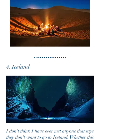
4. Iceland
I don't think
I
have ever met anyone that says
they don't want to go to Iceland. Whether this