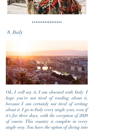
8. Italy
Ok, I will say it, I am obsessed with Italy. I
hope you're not tired of reading about it,
because I am certainly not tired of writing
about it. I go to Italy every single year, even if
it's for three days, with the exception of 2020
of course. This country is complete in every
single way. You have the option of diving into