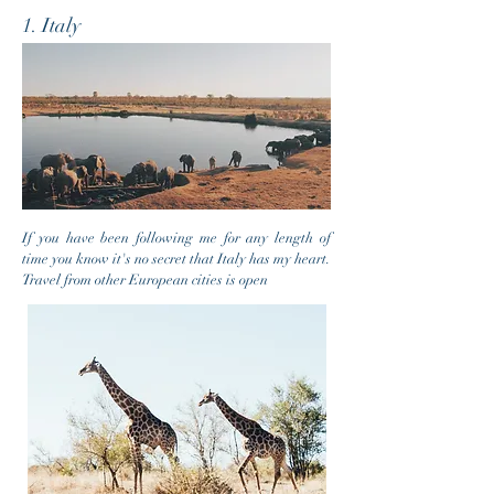
1. Italy
If you have been following me for any length of
time you know it's no secret that Italy has my heart.
Travel from other European cities is open