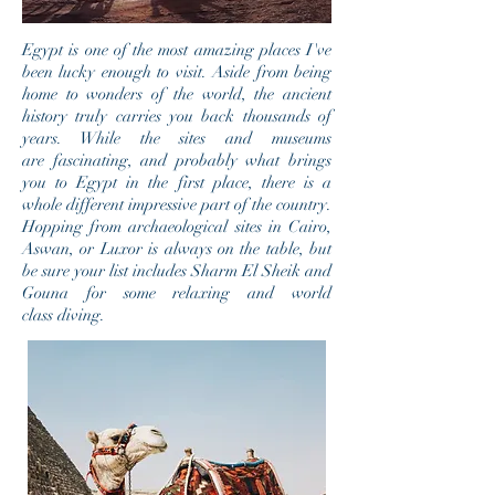
Egypt is one of the most amazing places I've
been lucky enough to visit. Aside from being
home to wonders of the world, the ancient
history truly carries you back thousands of
years. While the sites and museums
are fascinating, and probably what brings
you to Egypt in the first place, there is a
whole different impressive part of the country.
Hopping from archaeological sites in Cairo,
Aswan, or Luxor is always on the table, but
be sure your list includes Sharm El Sheik and
Gouna for some relaxing and world
class diving.