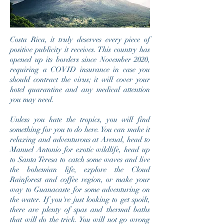
Costa Rica, it truly deserves every piece of
positive publicity it receives. This country has
opened up its borders since November 2020,
requiring a COVID insurance in case you
should contract the virus; it will cover your
hotel quarantine and any medical attention
you may need.
Unless you hate the tropics, you will find
something for you to do here. You can make it
relaxing and adventurous at Arenal, head to
Manuel Antonio for exotic wildlife, head up
to Santa Teresa to catch some waves and live
the bohemian life, explore the Cloud
Rainforest and coffee region, or make your
way to Guanacaste for some adventuring on
the water. If you're just looking to get spoilt,
there are plenty of spas and thermal baths
that will do the trick. You will not go wrong