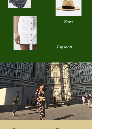
Zara
Topshop