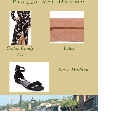
Piazza del Duomo
Cotton Candy
Lulus
LA
Steve Madden