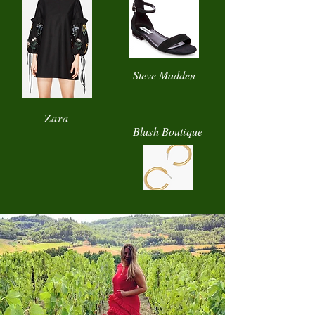
Steve Madden
Zara
Blush Boutique