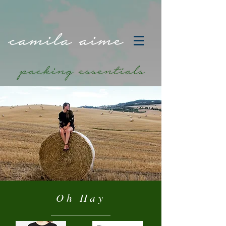
Oh Hay