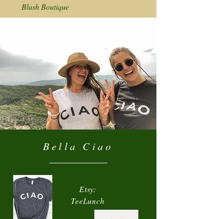
Blush Boutique
Bella Ciao
Etsy:
TeeLunch