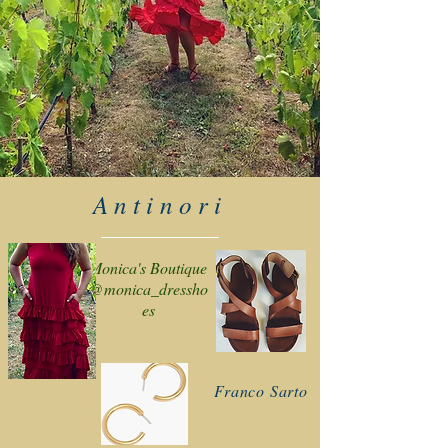
Antinori
Monica's Boutique
@monica_dressho
es
Franco Sarto