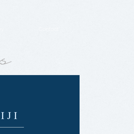
hy
Contact
IJI