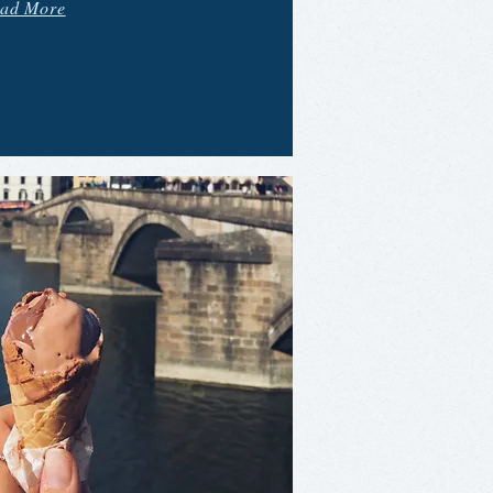
ad More