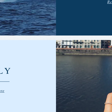
Re
LY
ore