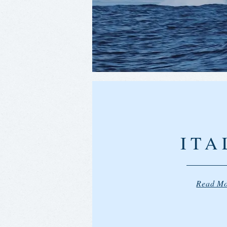
ITA
Read M