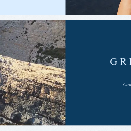
GR
Com