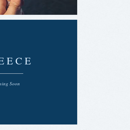
EECE
ing Soon