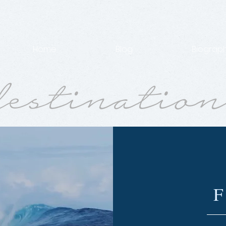
Home
Blog
Biograp
F