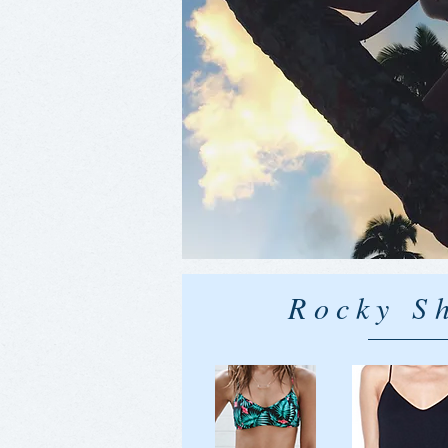
Rocky S