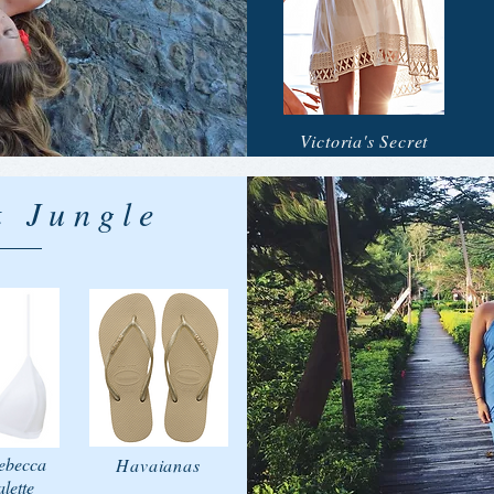
Victoria's Secret
 Jungle
ebecca
Havaianas
lette