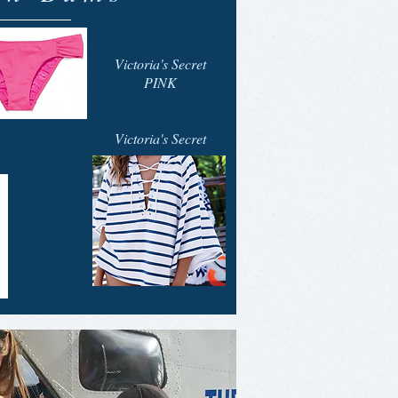
Victoria's Secret
PINK
Victoria's Secret