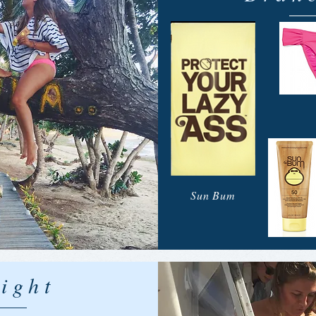
Sun Bum
ight