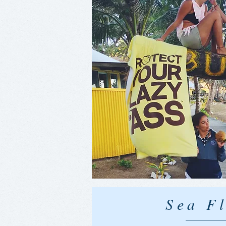
Sea Fl