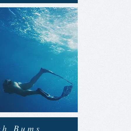
ch Bums