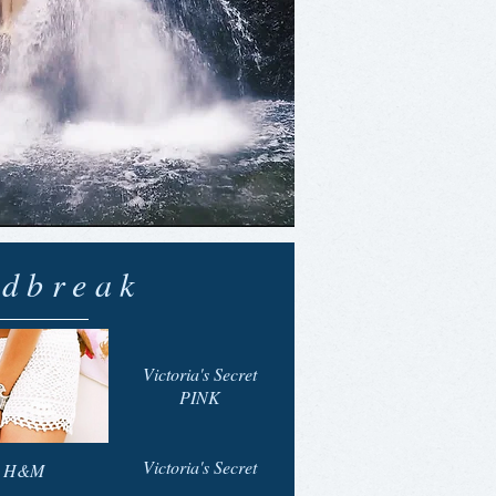
dbreak
Victoria's Secret
PINK
Victoria's Secret
H&M