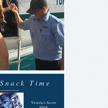
Snack Time
Victoria's Secret
PINK