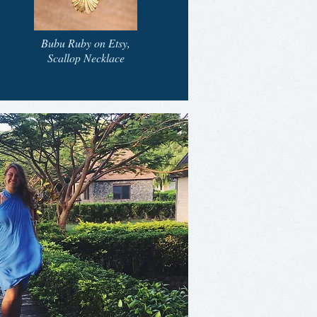
Bubu Ruby on Etsy,
Scallop Necklace