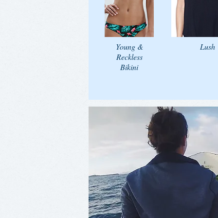
Young &
Lush
Reckless
Bikini