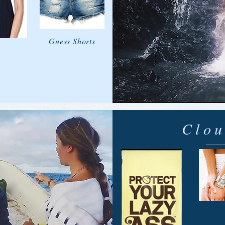
Guess Shorts
Clou