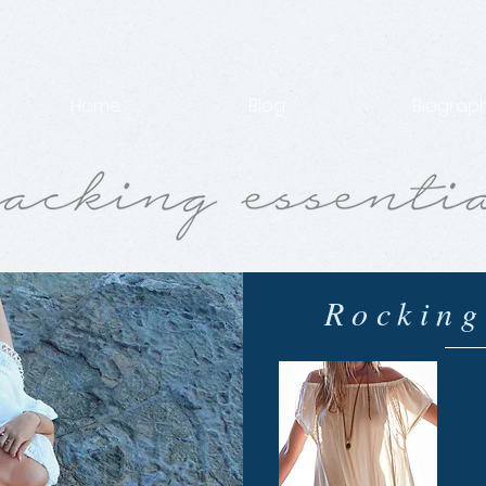
Home
Blog
Biograp
Rocking