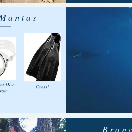
 Mantas
ens Dive
Cressi
azon
Bran