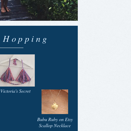
d Hopping
Victoria's Secret
Bubu Ruby on Etsy
Scallop Necklace