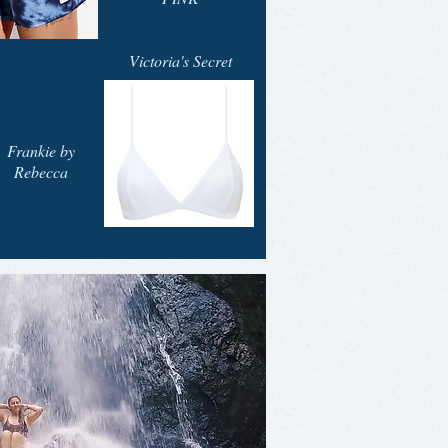
Victoria's Secret
Frankie by
Rebecca