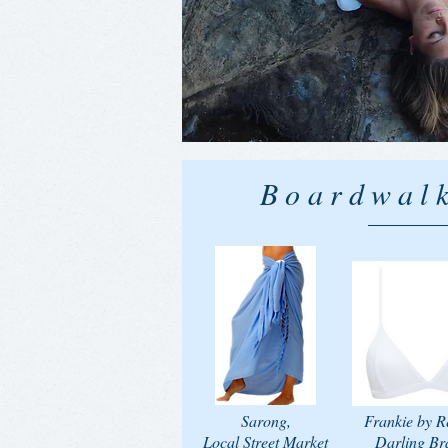
Boardwalk
Sarong,
Frankie by R
Local Street Market
Darling Bra