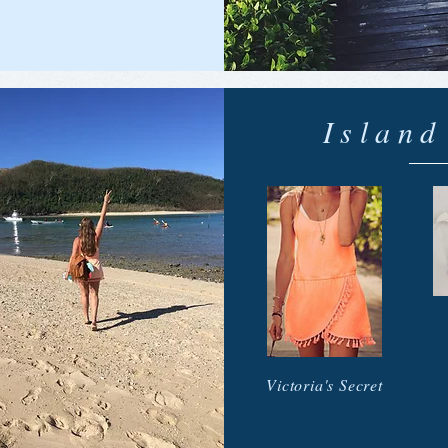
Islan
Victoria's Secret