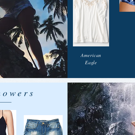
American
Eagle
howers