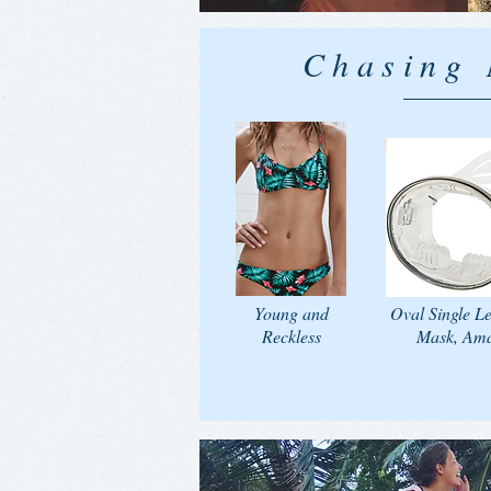
Chasing
Young and
Oval Single L
Reckless
Mask, Am