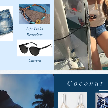
Life Links
Bracelets
Carrera
Coconut 