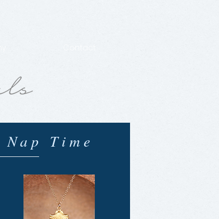
hy
Contact
 Nap Time