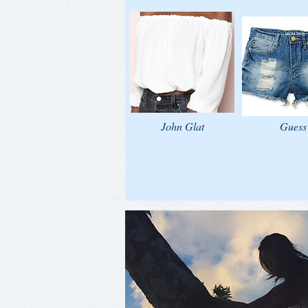
John Glat
Guess