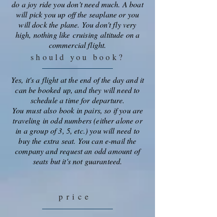
do a joy ride you don't need much. A boat
will pick you up off the seaplane or you
will dock the plane. You don't fly very
high, nothing like
cruising
altitude on a
commercial flight.
should you book?
Yes, it's a flight at the end of the day and it
can be booked up, and they will need to
schedule a time for departure.
You
must
also
book in pairs, so if you are
traveling in odd numbers (either alone or
in a group of 3, 5, etc.) you will need to
buy the extra seat. You can e-mail the
company and request an odd amount of
seats but it's not guaranteed.
price