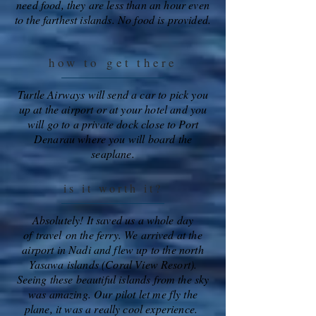
need food, they are less than an hour even
to the farthest islands. No food is provided.
how to
get there
Turtle Airways will send a car to pick you
up at the airport or at your hotel and you
will go to a private dock close to Port
Denarau where you will board the
seaplane.
is it worth it?
Absolutely! It saved us a whole day
of
travel
on the ferry. We arrived at the
airport in Nadi and flew up to the north
Yasawa islands (Coral View Resort).
Seeing these beautiful islands from the sky
was amazing. Our pilot let me fly the
plane, it was a really cool experience.