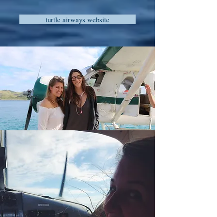
turtle airways website