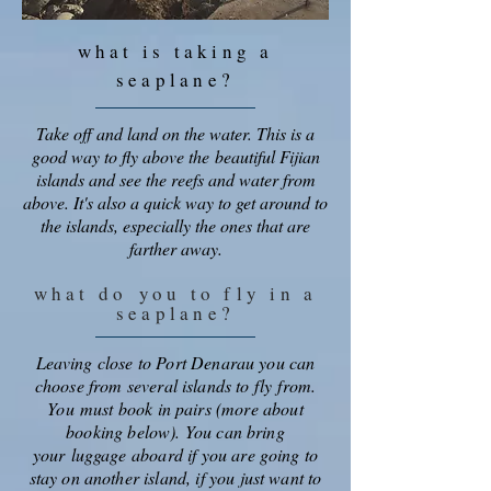
what is taking a
seaplane?
Take off and land on the water. This is a
good way to fly above the beautiful Fijian
islands and see the reefs and water from
above. It's also a quick way to get around to
the islands, especially the ones that are
farther away.
what do
you to fly in a
seaplane?
Leaving close to Port Denarau you can
choose from several islands to fly
from
.
You
must book in pairs (more about
booking below). You can bring
your
luggage aboard if you are going to
stay on another island, if you just want to