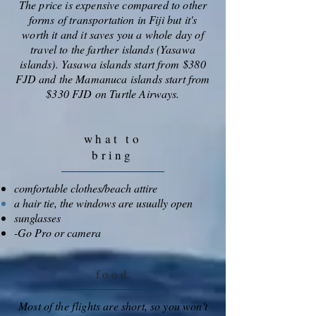
The price is expensive compared to other
forms of transportation in Fiji but it's
worth it and it saves you a whole day of
travel to the farther islands (Yasawa
islands). Yasawa islands start from $380
FJD and the Mamanuca islands start from
$330 FJD on Turtle Airways.
what to
bring
comfortable clothes/beach attire
a hair tie, the windows are usually open
sunglasses
-Go Pro or camera
food
Most of the flights are short, so you won't