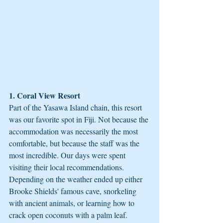
1. Coral View Resort
Part of the Yasawa Island chain, this resort 
was our favorite spot in Fiji. Not because the 
accommodation was necessarily the most 
comfortable, but because the staff was the 
most incredible. Our days were spent 
visiting their local recommendations. 
Depending on the weather ended up either 
Brooke Shields' famous cave, snorkeling 
with ancient animals, or learning how to 
crack open coconuts with a palm leaf. 