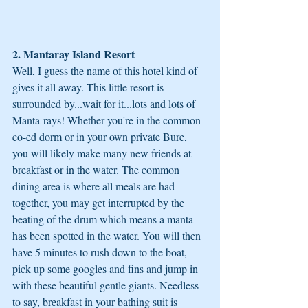
2. Mantaray Island Resort
Well, I guess the name of this hotel kind of 
gives it all away. This little resort is 
surrounded by...wait for it...lots and lots of 
Manta-rays! Whether you're in the common 
co-ed dorm or in your own private Bure, 
you will likely make many new friends at 
breakfast or in the water. The common 
dining area is where all meals are had 
together, you may get interrupted by the 
beating of the drum which means a manta 
has been spotted in the water. You will then 
have 5 minutes to rush down to the boat, 
pick up some googles and fins and jump in 
with these beautiful gentle giants. Needless 
to say, breakfast in your bathing suit is 