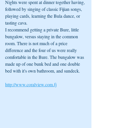
Nights were spent at dinner together having, 
followed by singing of classic Fijian songs, 
playing cards, learning the Bula dance, or 
tasting cava. 
I recommend getting a private Bure, little 
bungalow, versus staying in the common 
room. There is not much of a price 
difference and the four of us were really 
comfortable in the Bure. The bungalow was 
made up of one bunk bed and one double 
bed with it's own bathroom, and sundeck.  
http://www.coralview.com.fj