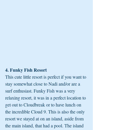
4. Funky Fish Resort
This cute little resort is perfect if you want to 
stay somewhat close to Nadi and/or are a 
surf enthusiast. Funky Fish was a very 
relaxing resort, it was in a perfect location to 
get out to Cloudbreak or to have lunch on 
the incredible Cloud 9. This is also the only 
resort we stayed at on an island, aside from 
the main island, that had a pool. The island 