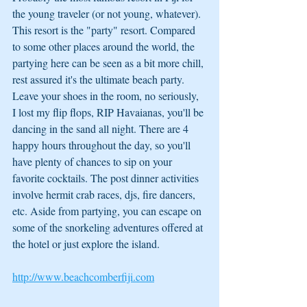
the young traveler (or not young, whatever). 
This resort is the "party" resort. Compared 
to some other places around the world, the 
partying here can be seen as a bit more chill, 
rest assured it's the ultimate beach party. 
Leave your shoes in the room, no seriously, 
I lost my flip flops, RIP Havaianas, you'll be 
dancing in the sand all night. There are 4 
happy hours throughout the day, so you'll 
have plenty of chances to sip on your 
favorite cocktails. The post dinner activities 
involve hermit crab races, djs, fire dancers, 
etc. Aside from partying, you can escape on 
some of the snorkeling adventures offered at 
the hotel or just explore the island.
http://www.beachcomberfiji.com