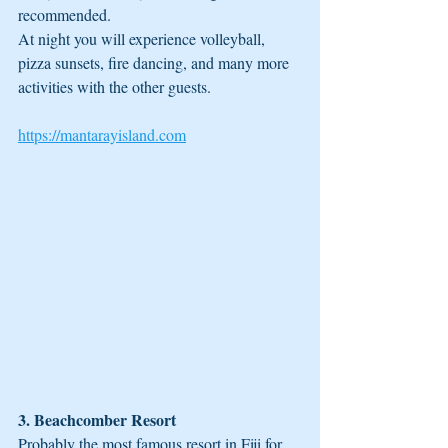
recommended.
At night you will experience volleyball, 
pizza sunsets, fire dancing, and many more 
activities with the other guests. 
https://mantarayisland.com
3. Beachcomber Resort
Probably the most famous resort in Fiji for 