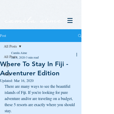
Post
All Posts
Camila Aime
All Posts
Jan 8, 2020
3 min read
Where To Stay In Fiji -
Fiji
Adventurer Edition
Italy
Updated:
Mar 16, 2020
There are many ways to see the beautiful 
islands of Fiji. If you're looking for pure 
adventure and/or are traveling on a budget, 
these 5 resorts are exactly where you should 
stay. 