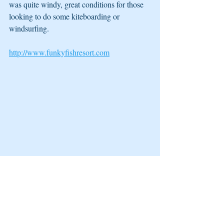
was quite windy, great conditions for those 
looking to do some kiteboarding or 
windsurfing. 
http://www.funkyfishresort.com
5. Mango Bay Resort
Located on the south side of Fiji's main 
island, Viti Levu, is this small welcoming 