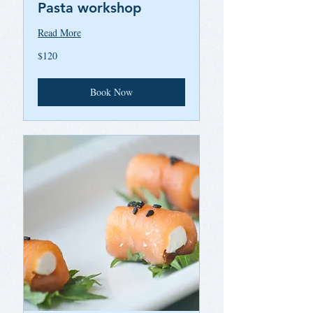
Pasta workshop
Read More
120
$120
US
dollars
Book Now