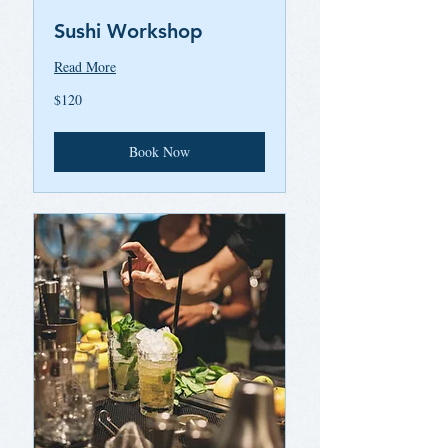
Sushi Workshop
Read More
120
$120
US
dollars
Book Now