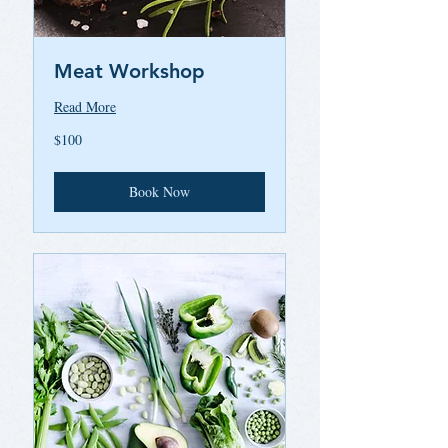
Meat Workshop
Read More
100
$100
US
dollars
Book Now