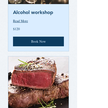
Alcohol workshop
Read More
120
$120
US
dollars
Book Now