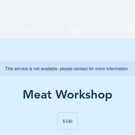
Home
Blog
Biograp
This service is not available, please contact for more information.
Meat Workshop
100
US
$100
dollars