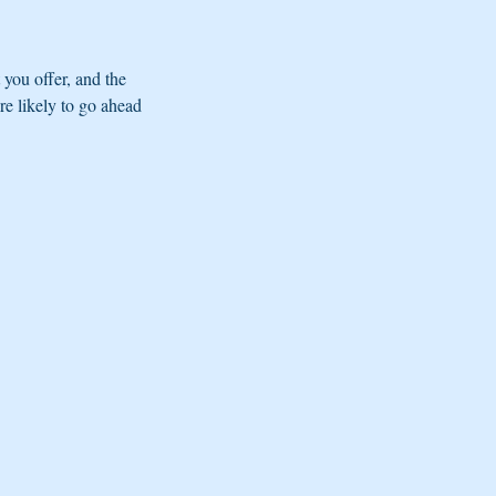
 you offer, and the
re likely to go ahead