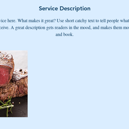
Service Description
ice here. What makes it great? Use short catchy text to tell people what
eceive. A great description gets readers in the mood, and makes them mo
and book.