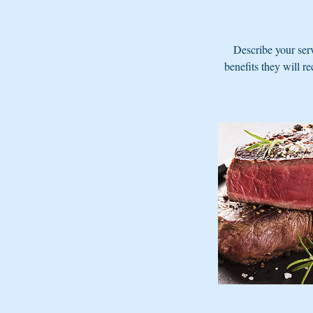
Describe your serv
benefits they will r