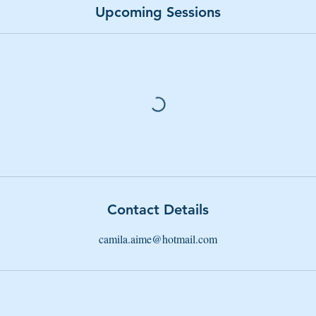
Upcoming Sessions
Contact Details
camila.aime@hotmail.com