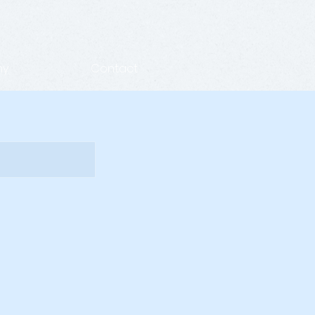
hy
Contact