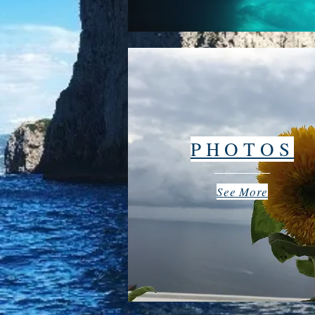
PHOTOS
See More