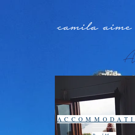
ACCOMMODAT