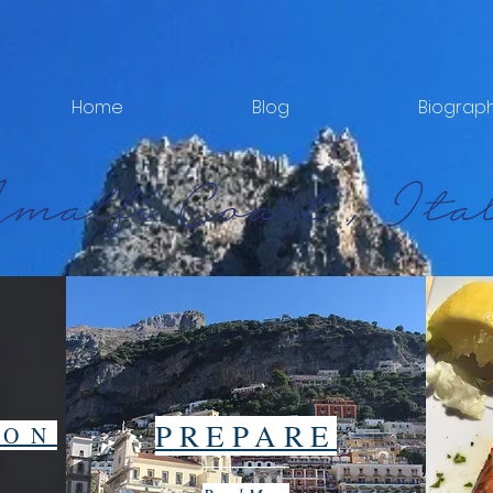
Home
Blog
Biograp
PREPARE
ION