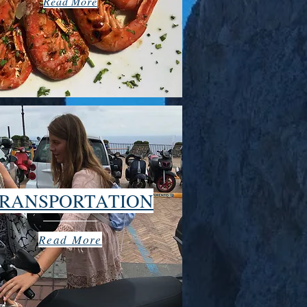
Read More
RANSPORTATION
Read More