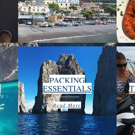
Read More
PACKING
ESSENTIALS
T
O
Read More