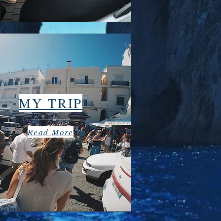
MY TRIP
Read More