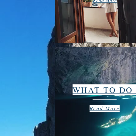
Read More
WHAT TO D
Read More