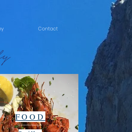
hy
Contact
FOOD