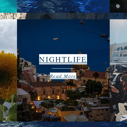
NIGHTLIFE
Read More